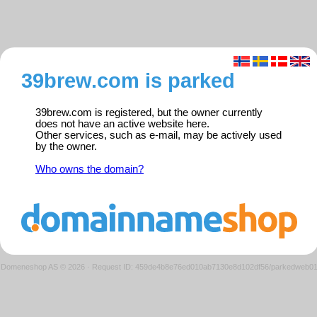
39brew.com is parked
39brew.com is registered, but the owner currently
does not have an active website here.
Other services, such as e-mail, may be actively used
by the owner.
Who owns the domain?
Domeneshop AS © 2026
·
Request ID: 459de4b8e76ed010ab7130e8d102df56/parkedweb0